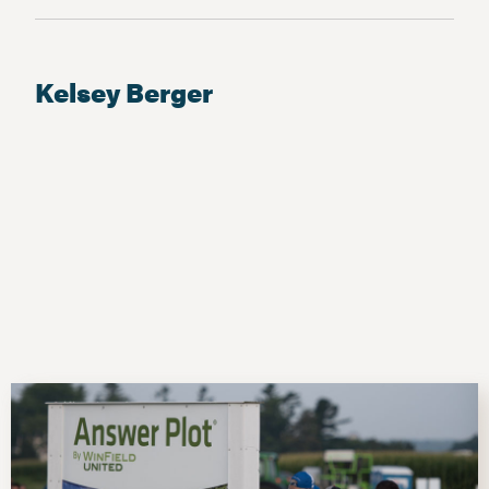
Kelsey Berger