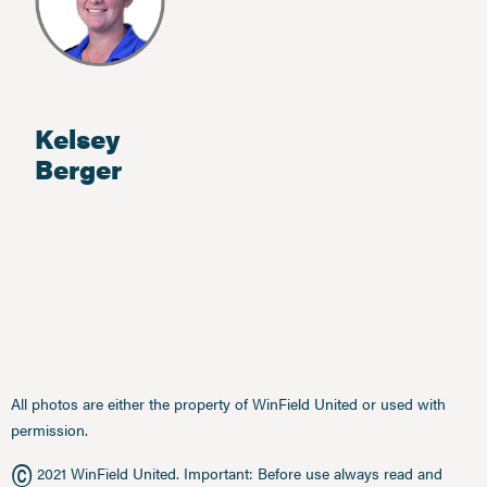
Kelsey
Berger
All photos are either the property of WinField United or used with
permission.
©
2021 WinField United. Important: Before use always read and