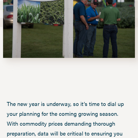
The new year is underway, so it’s time to dial up
your planning for the coming growing season.
With commodity prices demanding thorough
preparation, data will be critical to ensuring you