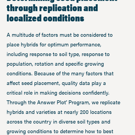
through replication and
localized conditions
A multitude of factors must be considered to
place hybrids for optimum performance,
including response to soil type, response to
population, rotation and specific growing
conditions. Because of the many factors that
affect seed placement, quality data play a
critical role in making decisions confidently.
Through the Answer Plot
Program, we replicate
®
hybrids and varieties at nearly 200 locations
across the country in diverse soil types and
growing conditions to determine how to best