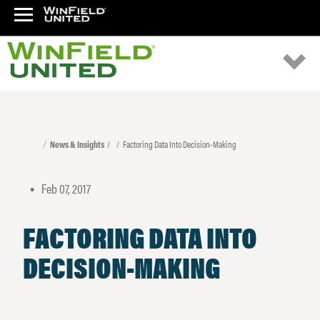
News & Insights
Factoring Data Into Decision-Making
Feb 07, 2017
•
FACTORING DATA INTO
DECISION-MAKING