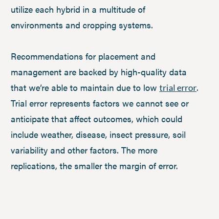
utilize each hybrid in a multitude of
environments and cropping systems.
Recommendations for placement and
management are backed by high-quality data
that we’re able to maintain due to low
.
trial error
Trial error represents factors we cannot see or
anticipate that affect outcomes, which could
include weather, disease, insect pressure, soil
variability and other factors. The more
replications, the smaller the margin of error.