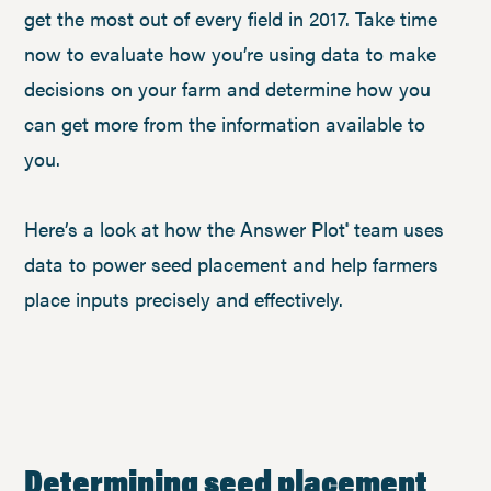
get the most out of every field in 2017. Take time
now to evaluate how you’re using data to make
decisions on your farm and determine how you
can get more from the information available to
you.
Here’s a look at how the Answer Plot
team uses
®
data to power seed placement and help farmers
place inputs precisely and effectively.
Determining seed placement