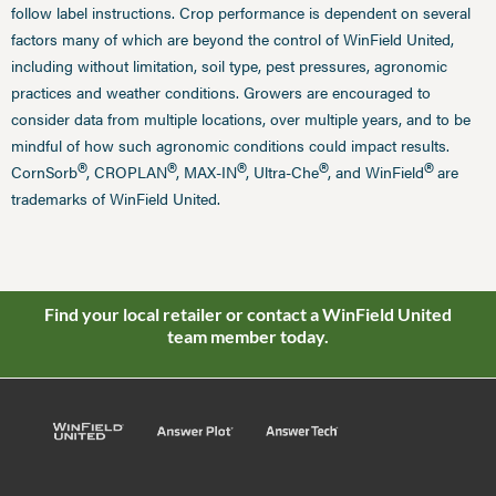
follow label instructions. Crop performance is dependent on several
factors many of which are beyond the control of WinField United,
including without limitation, soil type, pest pressures, agronomic
practices and weather conditions. Growers are encouraged to
consider data from multiple locations, over multiple years, and to be
mindful of how such agronomic conditions could impact results.
®
®
®
®
®
CornSorb
, CROPLAN
, MAX-IN
, Ultra-Che
, and WinField
are
trademarks of WinField United.
Find your local retailer or contact a WinField United
team member today.