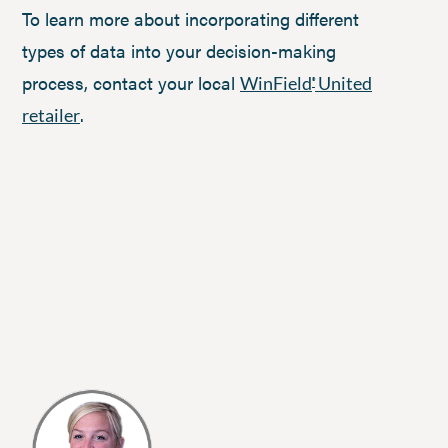
To learn more about incorporating different
types of data into your decision-making
process, contact your local
WinField
United
®
.
retailer