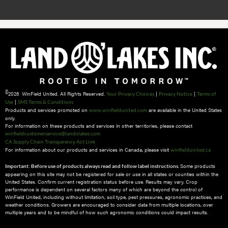
©
2026 WinField United. All Rights Reserved.
|
|
Your Privacy Choices
Privacy Notice
Terms of
|
Use
SMS Terms & Conditions
Products and services promoted on
are available in the United States
www.winfieldunited.com
only.
For information on these products and services in other territories, please contact
winfieldcustomerservice@landolakes.com
CA Supply Chain Transparency Act Link
For information about our products and services in Canada, please visit
winfieldunited.ca
Some products
Important: Before use of products always read and follow label instructions.
appearing on this site may not be registered for sale or use in all states or counties within the
United States. Confirm current registration status before use. Results may vary. Crop
performance is dependent on several factors many of which are beyond the control of
WinField United, including without limitation, soil type, pest pressures, agronomic practices, and
weather conditions.​ Growers are encouraged to consider data from multiple locations, over
multiple years and to be mindful of how such agronomic conditions could impact results.