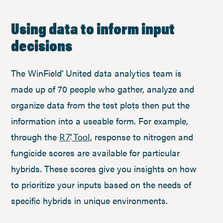
Using data to inform input
decisions
The WinField
United data analytics team is
®
made up of 70 people who gather, analyze and
organize data from the test plots then put the
information into a useable form. For example,
through the
, response to nitrogen and
R7
Tool
®
fungicide scores are available for particular
hybrids. These scores give you insights on how
to prioritize your inputs based on the needs of
specific hybrids in unique environments.