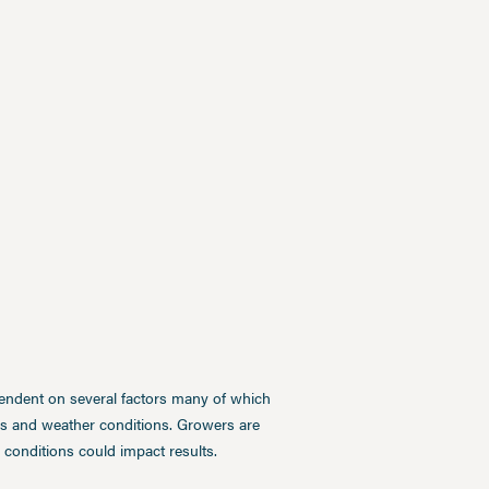
pendent on several factors many of which
ces and weather conditions. Growers are
conditions could impact results.