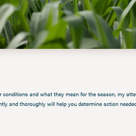
r conditions and what they mean for the season, my atten
tly and thoroughly will help you determine action needed 