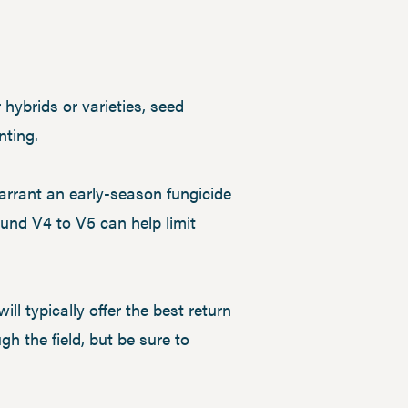
 hybrids or varieties, seed
nting.
arrant an early-season fungicide
ound V4 to V5 can help limit
ll typically offer the best return
h the field, but be sure to