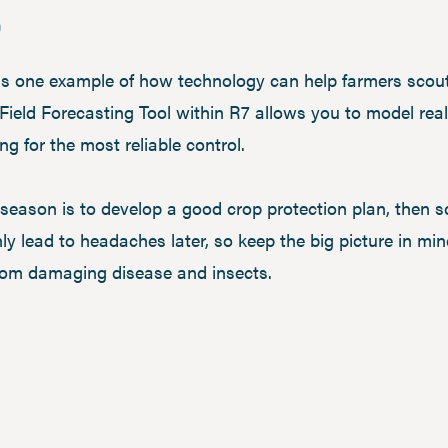
p
s one example of how technology can help farmers scout 
 Field Forecasting Tool within R7 allows you to model rea
ng for the most reliable control.
season is to develop a good crop protection plan, then sc
only lead to headaches later, so keep the big picture in 
 from damaging disease and insects.