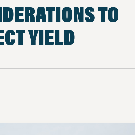
IDERATIONS TO
CT YIELD