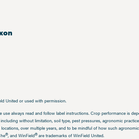
xon
ield United or used with permission.
e use always read and follow label instructions. Crop performance is de
 including without limitation, soil type, pest pressures, agronomic practi
 locations, over multiple years, and to be mindful of how such agronomic 
®
®
Che
, and WinField
are trademarks of WinField United.