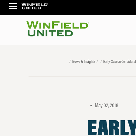
News & Insights
Early-Season Considerati
May 02, 2018
•
EARL