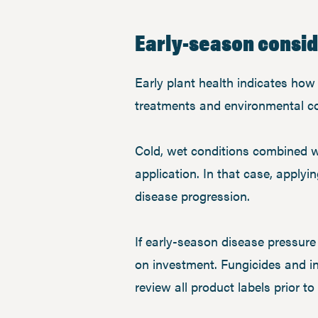
Early-season consi
Early plant health indicates how 
treatments and environmental cond
Cold, wet conditions combined w
application. In that case, applyi
disease progression.
If early-season disease pressure i
on investment. Fungicides and in
review all product labels prior t