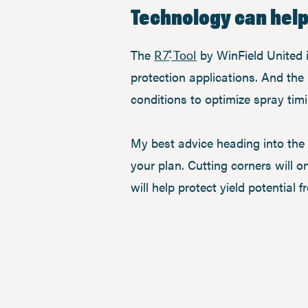
Technology can hel
The
by WinField United i
R7
Tool
®
protection applications. And the
conditions to optimize spray timi
My best advice heading into the 
your plan. Cutting corners will 
will help protect yield potential