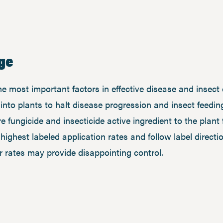
ge
 most important factors in effective disease and insect c
nto plants to halt disease progression and insect feeding
e fungicide and insecticide active ingredient to the plant 
e highest labeled application rates and follow label directi
r rates may provide disappointing control.