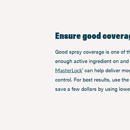
Ensure good covera
Good spray coverage is one of the
enough active ingredient on and i
can help deliver mor
MasterLock
®
control. For best results, use th
save a few dollars by using lowe