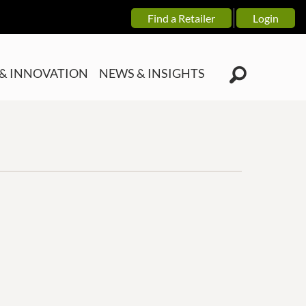
Find a Retailer
Login
& INNOVATION
NEWS & INSIGHTS