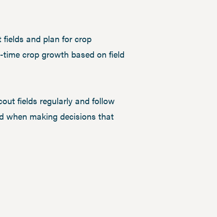
fields and plan for crop
l-time crop growth based on field
out fields regularly and follow
mind when making decisions that