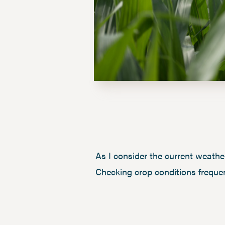
As I consider the current weathe
Checking crop conditions frequen