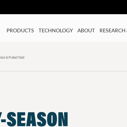
PRODUCTS
TECHNOLOGY
ABOUT
RESEARCH 
ons to Protect Yield
Y-SEASON