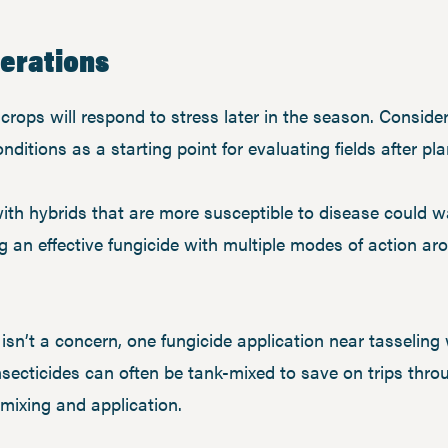
derations
crops will respond to stress later in the season. Consider
itions as a starting point for evaluating fields after pla
ith hybrids that are more susceptible to disease could w
ng an effective fungicide with multiple modes of action ar
sn’t a concern, one fungicide application near tasseling wi
secticides can often be tank-mixed to save on trips throug
o mixing and application.