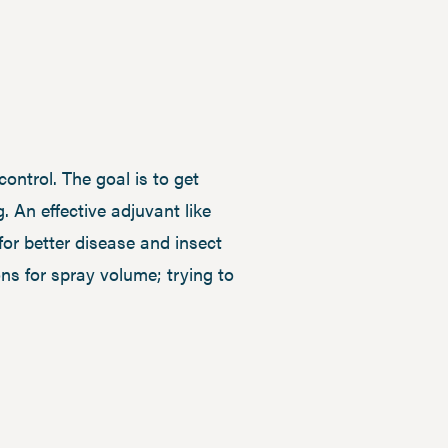
ontrol. The goal is to get
. An effective adjuvant like
for better disease and insect
ons for spray volume; trying to