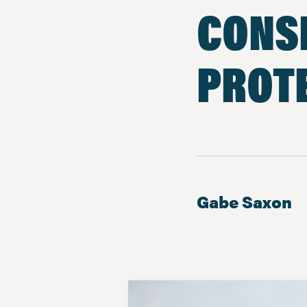
CONS
PROTE
Gabe Saxon