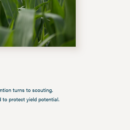
tion turns to scouting.
to protect yield potential.