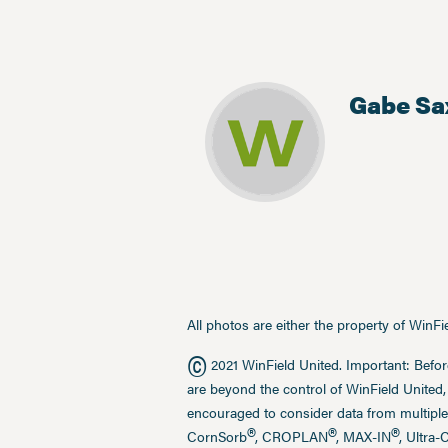
Gabe Sa
All photos are either the property of WinF
©
2021 WinField United. Important: Befor
are beyond the control of WinField United,
encouraged to consider data from multiple
®
®
®
CornSorb
, CROPLAN
, MAX-IN
, Ultra-