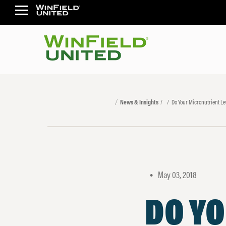
News & Insights
Do Your Micronutrient L
May 03, 2018
•
DO Y