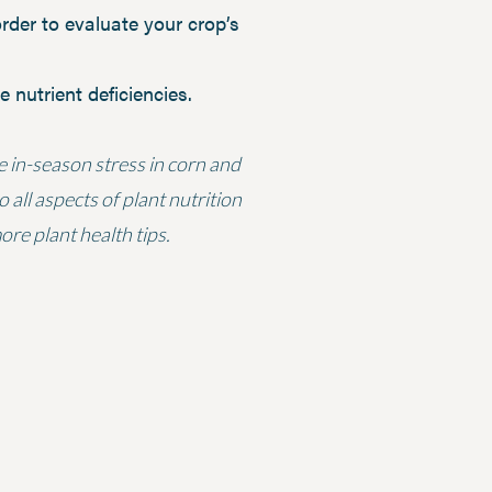
order to evaluate your crop’s
 nutrient deficiencies.
te in-season stress in corn and
 all aspects of plant nutrition
re plant health tips.