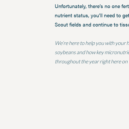
Unfortunately, there’s no one fer
nutrient status, you’ll need to get
Scout fields and continue to tis
We’re here to help you with your ho
soybeans and how key micronutrients
throughout the year right here on 