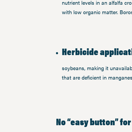
nutrient levels in an alfalfa cr
with low organic matter. Boron
Herbicide applicat
soybeans, making it unavailab
that are deficient in manganes
No “easy button” for 