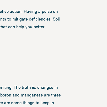
ective action. Having a pulse on
ts to mitigate deficiencies. Soil
that can help you better
miting. The truth is, changes in
nc, boron and manganese are three
re are some things to keep in