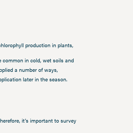
chlorophyll production in plants,
re common in cold, wet soils and
applied a number of ways,
application later in the season.
therefore, it’s important to survey