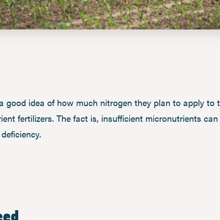
a good idea of how much nitrogen they plan to apply to 
t fertilizers. The fact is, insufficient micronutrients can
deficiency.
eed