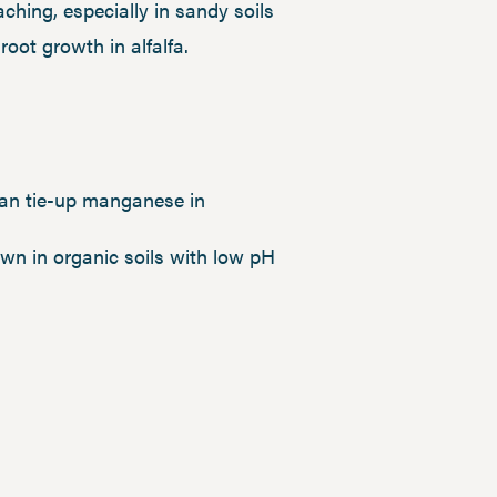
eaching, especially in sandy soils
oot growth in alfalfa.
an tie-up manganese in
wn in organic soils with low pH