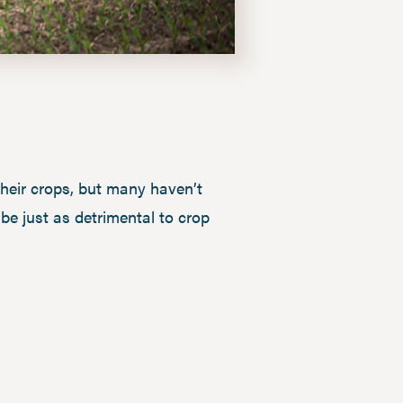
their crops, but many haven’t
 be just as detrimental to crop