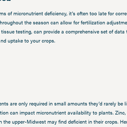
of micronutrient deficiency, it’s often too late for corr
throughout the season can allow for fertilization adjustmen
h tissue testing, can provide a comprehensive set of data 
 and uptake to your crops.
ents are only required in small amounts they’d rarely be li
ition can impact micronutrient availability to plants. Zi
 the upper-Midwest may find deficient in their crops. He