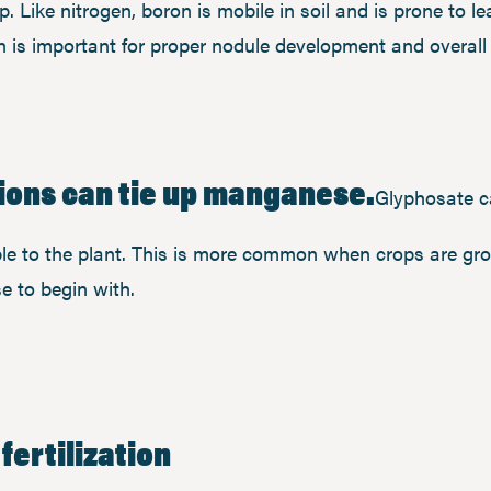
op. Like nitrogen, boron is mobile in soil and is prone to l
 is important for proper nodule development and overall r
ions can tie up manganese.
Glyphosate c
le to the plant. This is more common when crops are gro
e to begin with.
fertilization