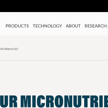
PRODUCTS
TECHNOLOGY
ABOUT
RESEARCH 
evels Measure Up?
OUR MICRONUTRI