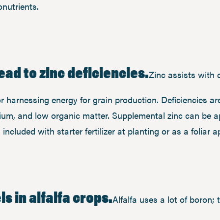
nutrients.
ead to zinc deficiencies.
Zinc assists with 
for harnessing energy for grain production. Deficiencies a
alcium, and low organic matter. Supplemental zinc can be 
included with starter fertilizer at planting or as a foliar 
s in alfalfa crops.
Alfalfa uses a lot of boron; 