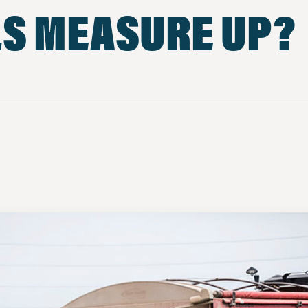
LS MEASURE UP?