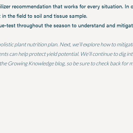
tilizer recommendation that works for every situation. In 
 in the field to soil and tissue sample.
sue-test throughout the season to understand and mitigate
listic plant nutrition plan. Next, we’ll explore how to mitiga
 can help protect yield potential. We’ll continue to dig into
the Growing Knowledge blog, so be sure to check back for mo