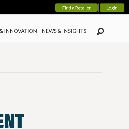
Find a Retailer
Login
& INNOVATION
NEWS & INSIGHTS
ENT