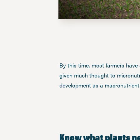
By this time, most farmers have 
given much thought to micronutrien
development as a macronutrient 
Know what plants n