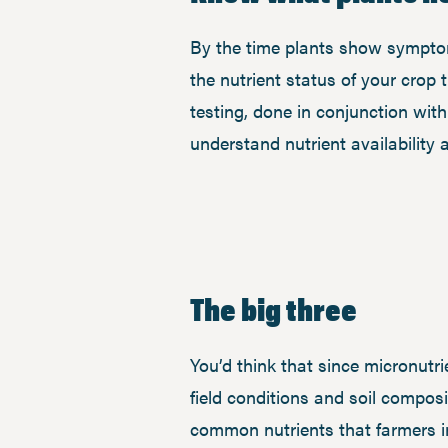
By the time plants show symptoms 
the nutrient status of your crop 
testing, done in conjunction wit
understand nutrient availability
The big three
You’d think that since micronutri
field conditions and soil compos
common nutrients that farmers in