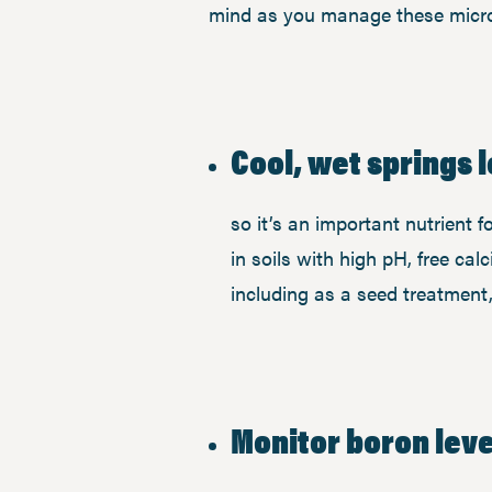
mind as you manage these micro
Cool, wet springs l
so it’s an important nutrient 
in soils with high pH, free c
including as a seed treatment, 
Monitor boron level