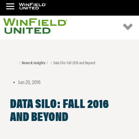
News & Insights
Data Silo: Fall 2016 and Beyond
Jun 20, 2016
•
DATA SILO: FALL 2016
AND BEYOND