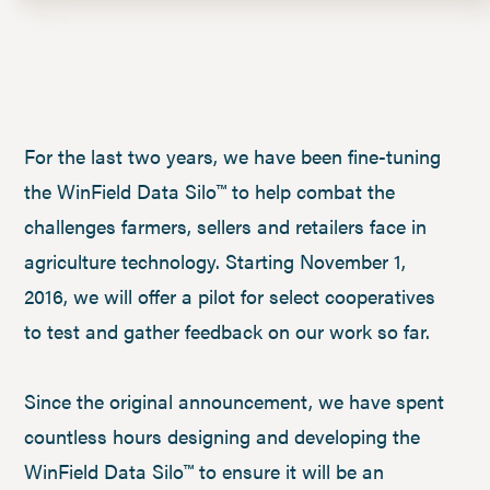
For the last two years, we have been fine-tuning
the WinField Data Silo™ to help combat the
challenges farmers, sellers and retailers face in
agriculture technology. Starting November 1,
2016, we will offer a pilot for select cooperatives
to test and gather feedback on our work so far.
Since the original announcement, we have spent
countless hours designing and developing the
WinField Data Silo™ to ensure it will be an