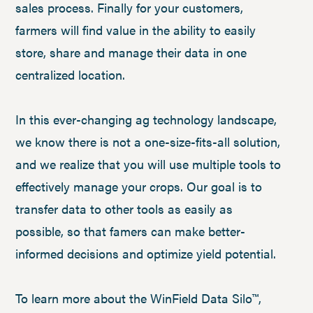
sales process. Finally for your customers,
farmers will find value in the ability to easily
store, share and manage their data in one
centralized location.
In this ever-changing ag technology landscape,
we know there is not a one-size-fits-all solution,
and we realize that you will use multiple tools to
effectively manage your crops. Our goal is to
transfer data to other tools as easily as
possible, so that famers can make better-
informed decisions and optimize yield potential.
To learn more about the WinField Data Silo™,