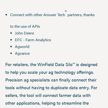
®
Connect with other Answer Tech
partners, thanks
to the use of APIs
John Deere
EFC - Farm Analytics
Agworld
Agvance
For retailers, the WinField Data Silo™ is designed
to help you scale your ag technology offerings.
Precision ag specialists can finally connect their
tools without having to duplicate data entry. For
sellers, the tool will connect farmer data with
other applications, helping to streamline the