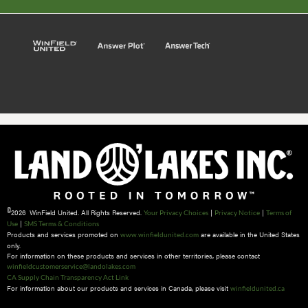
©
2026 WinField United. All Rights Reserved.
|
|
Your Privacy Choices
Privacy Notice
Terms of
|
Use
SMS Terms & Conditions
Products and services promoted on
are available in the United States
www.winfieldunited.com
only.
For information on these products and services in other territories, please contact
winfieldcustomerservice@landolakes.com
CA Supply Chain Transparency Act Link
For information about our products and services in Canada, please visit
winfieldunited.ca