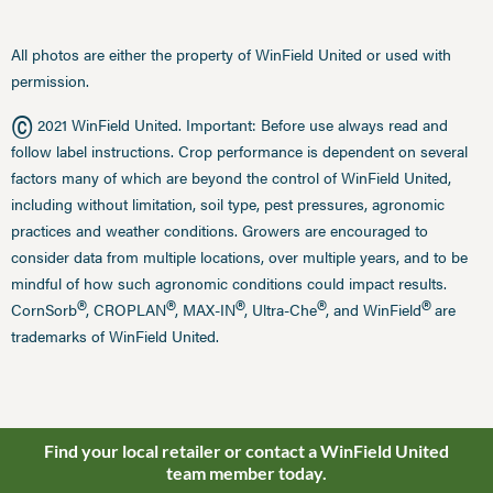
All photos are either the property of WinField United or used with
permission.
©
2021 WinField United. Important: Before use always read and
follow label instructions. Crop performance is dependent on several
factors many of which are beyond the control of WinField United,
including without limitation, soil type, pest pressures, agronomic
practices and weather conditions. Growers are encouraged to
consider data from multiple locations, over multiple years, and to be
mindful of how such agronomic conditions could impact results.
®
®
®
®
®
CornSorb
, CROPLAN
, MAX-IN
, Ultra-Che
, and WinField
are
trademarks of WinField United.
Find your local retailer or contact a WinField United
team member today.