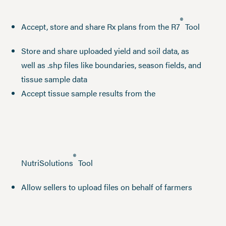
®
Accept, store and share Rx plans from the R7
Tool
Store and share uploaded yield and soil data, as
well as .shp files like boundaries, season fields, and
tissue sample data
Accept tissue sample results from the
®
NutriSolutions
Tool
Allow sellers to upload files on behalf of farmers