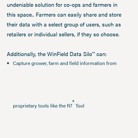
undeniable solution for co-ops and farmers in
this space.. Farmers can easily share and store
their data with a select group of users, such as
retailers or individual sellers, if they so choose.
Additionally, the WinField Data Silo™ can:
Capture grower, farm and field information from
®
proprietary tools like the R7
Tool