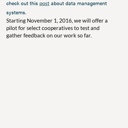
check out this
about data management
post
systems.
Starting November 1, 2016, we will offer a
pilot for select cooperatives to test and
gather feedback on our work so far.