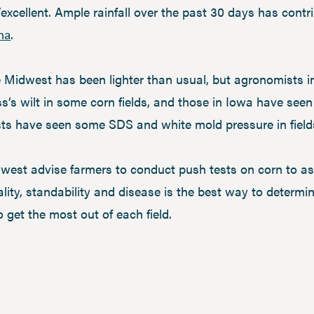
xcellent. Ample rainfall over the past 30 days has contri
.
na
 Midwest has been lighter than usual, but agronomists 
ss’s wilt in some corn fields, and those in Iowa have se
sts have seen some SDS and white mold pressure in fiel
est advise farmers to conduct push tests on corn to as
ality, standability and disease is the best way to determ
o get the most out of each field.