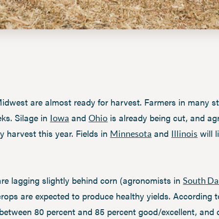
dwest are almost ready for harvest. Farmers in many sta
eks. Silage in
and
is already being cut, and a
Iowa
Ohio
y harvest this year. Fields in
and
will 
Minnesota
Illinois
re lagging slightly behind corn (agronomists in
South Da
 crops are expected to produce healthy yields. According
ted between 80 percent and 85 percent good/excellent, and