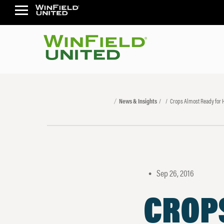
News & Insights
Crops Almost Ready for 
Sep 26, 2016
•
CROP