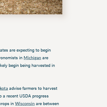
tes are expecting to begin
gronomists in
are
Michigan
likely begin being harvested in
advise farmers to harvest
kota
 to a recent USDA progress
 crops in
are between
Wisconsin