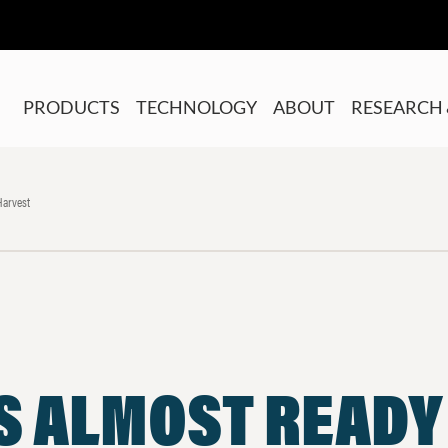
PRODUCTS
TECHNOLOGY
ABOUT
RESEARCH 
Harvest
S ALMOST READY