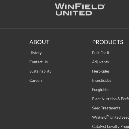
ABOUT
PRODUCTS
History
Built For It
Contact Us
Adjuvants
Sustainability
Herbicides
Careers
Insecticides
Fungicides
Plant Nutrition & Per
Seed Treatments
®
WinField
United See
Catalyst Loyalty Pro