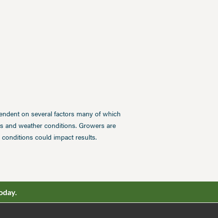
pendent on several factors many of which
ces and weather conditions. Growers are
conditions could impact results.
oday.