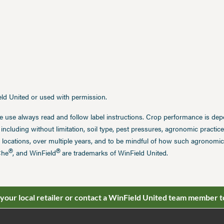
ield United or used with permission.
e use always read and follow label instructions. Crop performance is de
 including without limitation, soil type, pest pressures, agronomic practi
 locations, over multiple years, and to be mindful of how such agronomic 
®
®
Che
, and WinField
are trademarks of WinField United.
 your local retailer or contact a WinField United team member t