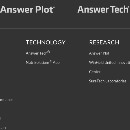
TECHNOLOGY
RESEARCH
®
Answer Tech
Answer Plot
®
NutriSolutions
App
WinField United Innovat
Center
SureTech Laboratories
formance
d
gram