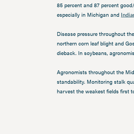
85 percent and 87 percent good/e
especially in Michigan and
India
Disease pressure throughout the
northern corn leaf blight and Go
dieback. In soybeans, agronomi
Agronomists throughout the Midw
standability. Monitoring stalk qu
harvest the weakest fields first t