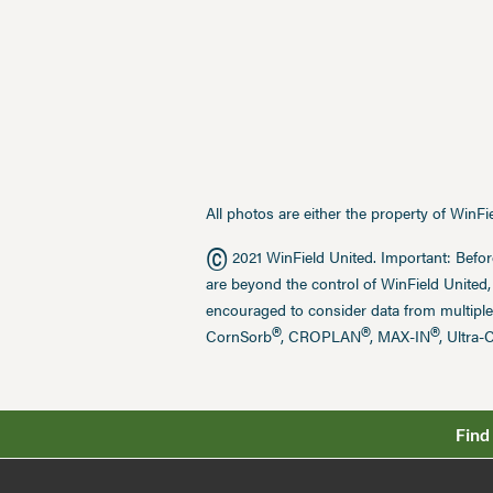
All photos are either the property of WinF
©
2021 WinField United. Important: Befor
are beyond the control of WinField United,
encouraged to consider data from multiple
®
®
®
CornSorb
, CROPLAN
, MAX-IN
, Ultra-
Find