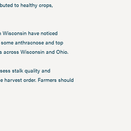
buted to healthy crops,
in Wisconsin have noticed
en some anthracnose and top
ds across Wisconsin and Ohio.
sess stalk quality and
ine harvest order. Farmers should