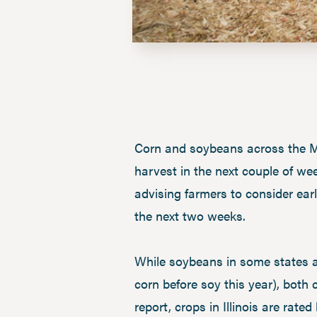
Corn and soybeans across the Mi
harvest in the next couple of we
advising farmers to consider earl
the next two weeks.
While soybeans in some states a
corn before soy this year), both
report, crops in Illinois are ra