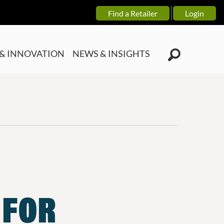
Find a Retailer
Login
& INNOVATION
NEWS & INSIGHTS
 FOR