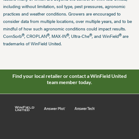
including without limitation, soil type, pest pressures, agronomic
practices and weather conditions. Growers are encouraged to
consider data from multiple locations, over multiple years, and to be
mindful of how such agronomic conditions could impact results.
®
®
®
®
®
CornSorb
, CROPLAN
, MAX-IN
, Ultra-Che
, and WinField
are
trademarks of WinField United.
Find your local retailer or contact a WinField United
team member today.