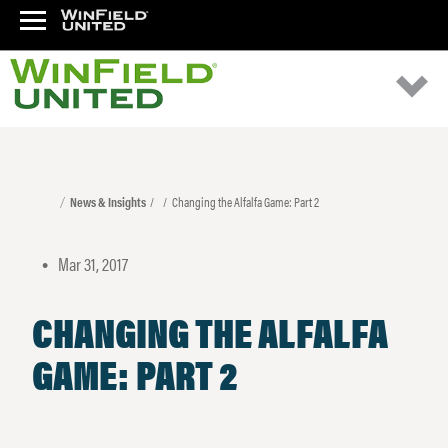
News & Insights
Changing the Alfalfa Game: Part 2
Mar 31, 2017
•
CHANGING THE ALFALFA
GAME: PART 2