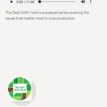
The Deal With Yield is a podcast series covering the
issues that matter most in crop production.