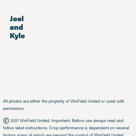
Joel
and
Kyle
All photos are either the property of WinField United or used with
permission.
©
2021 WinField United. Important: Before use always read and
follow label instructions. Crop performance is dependent on several
factors many of which are beyond the control of WinField United,