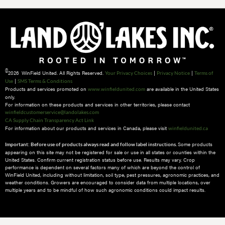
©
2026 WinField United. All Rights Reserved.
|
|
Your Privacy Choices
Privacy Notice
Terms of
|
Use
SMS Terms & Conditions
Products and services promoted on
are available in the United States
www.winfieldunited.com
only.
For information on these products and services in other territories, please contact
winfieldcustomerservice@landolakes.com
CA Supply Chain Transparency Act Link
For information about our products and services in Canada, please visit
winfieldunited.ca
Some products
Important: Before use of products always read and follow label instructions.
appearing on this site may not be registered for sale or use in all states or counties within the
United States. Confirm current registration status before use. Results may vary. Crop
performance is dependent on several factors many of which are beyond the control of
WinField United, including without limitation, soil type, pest pressures, agronomic practices, and
weather conditions.​ Growers are encouraged to consider data from multiple locations, over
multiple years and to be mindful of how such agronomic conditions could impact results.