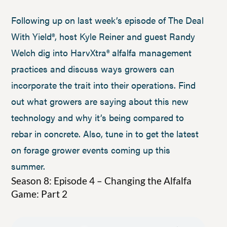
Following up on last week’s episode of The Deal
With Yield®, host Kyle Reiner and guest Randy
Welch dig into HarvXtra® alfalfa management
practices and discuss ways growers can
incorporate the trait into their operations. Find
out what growers are saying about this new
technology and why it’s being compared to
rebar in concrete. Also, tune in to get the latest
on forage grower events coming up this
summer.
Season 8: Episode 4 – Changing the Alfalfa
Game: Part 2