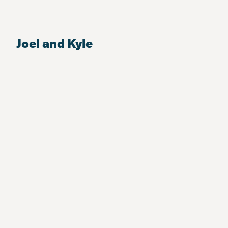
Joel and Kyle