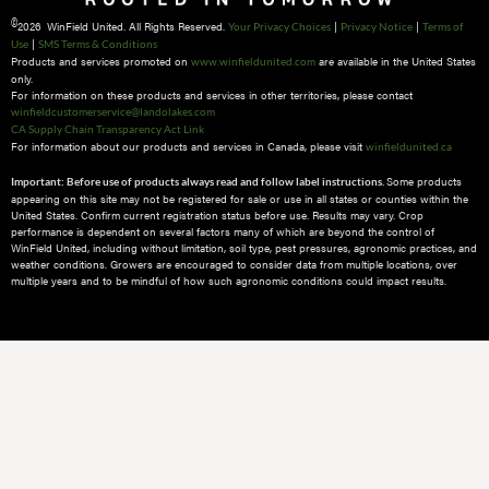
©
2026 WinField United. All Rights Reserved.
|
|
Your Privacy Choices
Privacy Notice
Terms of
|
Use
SMS Terms & Conditions
Products and services promoted on
are available in the United States
www.winfieldunited.com
only.
For information on these products and services in other territories, please contact
winfieldcustomerservice@landolakes.com
CA Supply Chain Transparency Act Link
For information about our products and services in Canada, please visit
winfieldunited.ca
Some products
Important: Before use of products always read and follow label instructions.
appearing on this site may not be registered for sale or use in all states or counties within the
United States. Confirm current registration status before use. Results may vary. Crop
performance is dependent on several factors many of which are beyond the control of
WinField United, including without limitation, soil type, pest pressures, agronomic practices, and
weather conditions.​ Growers are encouraged to consider data from multiple locations, over
multiple years and to be mindful of how such agronomic conditions could impact results.