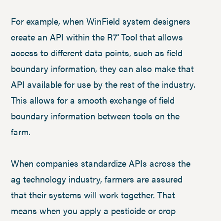
For example, when WinField system designers
create an API within the R7
Tool that allows
®
access to different data points, such as field
boundary information, they can also make that
API available for use by the rest of the industry.
This allows for a smooth exchange of field
boundary information between tools on the
farm.
When companies standardize APIs across the
ag technology industry, farmers are assured
that their systems will work together. That
means when you apply a pesticide or crop