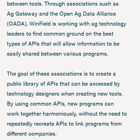
between tools. Through associations such as
Ag Gateway and the Open Ag Data Alliance
(OADA), WinField is working with ag technology
leaders to find common ground on the best
types of APIs that will allow information to be
easily shared between various programs.
The goal of these associations is to create a
public library of APIs that can be accessed by
technology designers when creating new tools.
By using common APIs, new programs can
work together harmoniously, without the need to
repeatedly recreate APIs to link programs from
different companies.