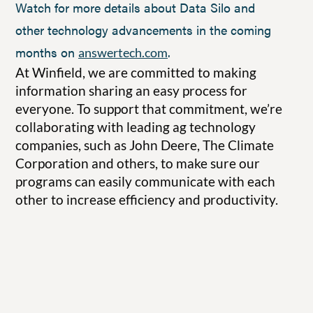
Watch for more details about Data Silo and
other technology advancements in the coming
months on
.
answertech.com
At Winfield, we are committed to making
information sharing an easy process for
everyone. To support that commitment, we’re
collaborating with leading ag technology
companies, such as John Deere, The Climate
Corporation and others, to make sure our
programs can easily communicate with each
other to increase efficiency and productivity.