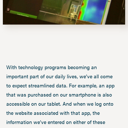
With technology programs becoming an
important part of our daily lives, we’ve all come
to expect streamlined data. For example, an app
that was purchased on our smartphone is also
accessible on our tablet. And when we log onto
the website associated with that app, the
information we’ve entered on either of these