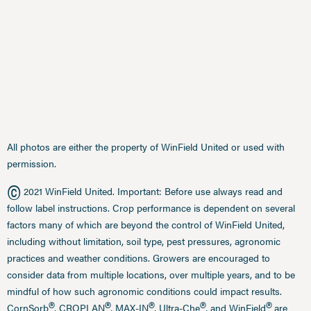
All photos are either the property of WinField United or used with
permission.
©
2021 WinField United. Important: Before use always read and
follow label instructions. Crop performance is dependent on several
factors many of which are beyond the control of WinField United,
including without limitation, soil type, pest pressures, agronomic
practices and weather conditions. Growers are encouraged to
consider data from multiple locations, over multiple years, and to be
mindful of how such agronomic conditions could impact results.
®
®
®
®
®
CornSorb
, CROPLAN
, MAX-IN
, Ultra-Che
, and WinField
are