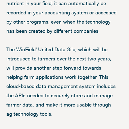
nutrient in your field, it can automatically be
recorded in your accounting system or accessed
by other programs, even when the technology
has been created by different companies.
The WinField
United Data Silo, which will be
®
introduced to farmers over the next two years,
will provide another step forward towards
helping farm applications work together. This
cloud-based data management system includes
the APIs needed to securely store and manage
farmer data, and make it more usable through
ag technology tools.