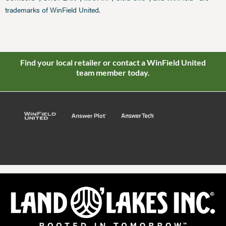
trademarks of WinField United.
Find your local retailer or contact a WinField United
team member today.