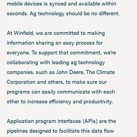
mobile devices is synced and available within
seconds. Ag technology should be no different.
At Winfield, we are committed to making
information sharing an easy process for
everyone. To support that commitment, we’re
collaborating with leading ag technology
companies, such as John Deere, The Climate
Corporation and others, to make sure our
programs can easily communicate with each
other to increase efficiency and productivity.
Application program interfaces (APIs) are the
pipelines designed to facilitate this data flow