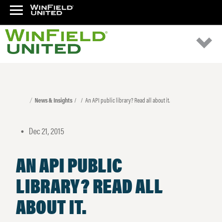
News & Insights
An API public library? Read all about it.
Dec 21, 2015
•
AN API PUBLIC
LIBRARY? READ ALL
ABOUT IT.