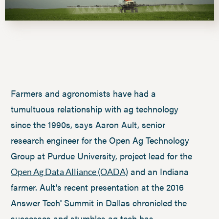
Farmers and agronomists have had a
tumultuous relationship with ag technology
since the 1990s, says Aaron Ault, senior
research engineer for the Open Ag Technology
Group at Purdue University, project lead for the
and an Indiana
Open Ag Data Alliance (OADA)
farmer. Ault’s recent presentation at the 2016
Answer Tech
Summit in Dallas chronicled the
®
successes and stumbles ag tech has