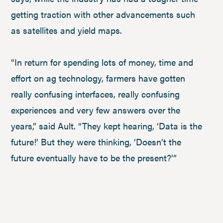
getting traction with other advancements such
as satellites and yield maps.
“In return for spending lots of money, time and
effort on ag technology, farmers have gotten
really confusing interfaces, really confusing
experiences and very few answers over the
years,” said Ault. “They kept hearing, ‘Data is the
future!’ But they were thinking, ‘Doesn’t the
future eventually have to be the present?’”