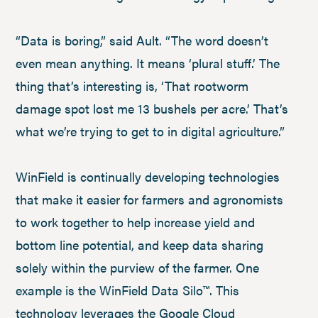
“Data is boring,” said Ault. “The word doesn’t
even mean anything. It means ‘plural stuff.’ The
thing that’s interesting is, ‘That rootworm
damage spot lost me 13 bushels per acre.’ That’s
what we’re trying to get to in digital agriculture.”
WinField is continually developing technologies
that make it easier for farmers and agronomists
to work together to help increase yield and
bottom line potential, and keep data sharing
solely within the purview of the farmer. One
example is the WinField Data Silo™. This
technology leverages the Google Cloud