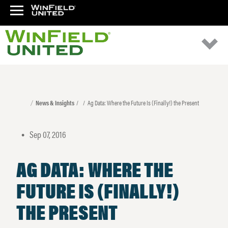
News & Insights
Ag Data: Where the Future Is (Finally!) the Present
Sep 07, 2016
•
AG DATA: WHERE THE
FUTURE IS (FINALLY!)
THE PRESENT