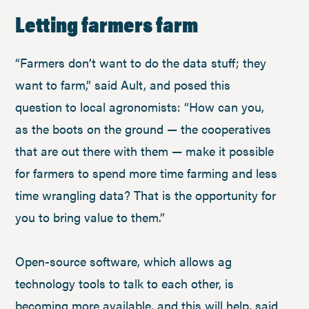
Letting farmers farm
“Farmers don’t want to do the data stuff; they
want to farm,” said Ault, and posed this
question to local agronomists: “How can you,
as the boots on the ground — the cooperatives
that are out there with them — make it possible
for farmers to spend more time farming and less
time wrangling data? That is the opportunity for
you to bring value to them.”
Open-source software, which allows ag
technology tools to talk to each other, is
becoming more available, and this will help, said