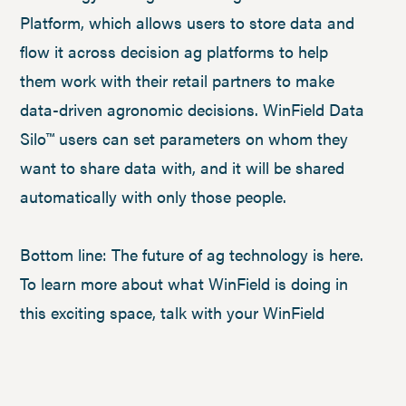
Platform, which allows users to store data and
flow it across decision ag platforms to help
them work with their retail partners to make
data-driven agronomic decisions. WinField Data
Silo™ users can set parameters on whom they
want to share data with, and it will be shared
automatically with only those people.
Bottom line: The future of ag technology is here.
To learn more about what WinField is doing in
this exciting space, talk with your WinField