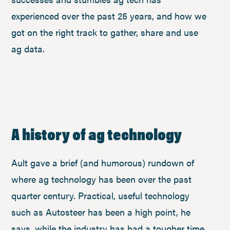
experienced over the past 25 years, and how we
got on the right track to gather, share and use
ag data.
A history of ag technology
Ault gave a brief (and humorous) rundown of
where ag technology has been over the past
quarter century. Practical, useful technology
such as Autosteer has been a high point, he
says, while the industry has had a tougher time