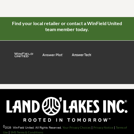
Find your local retailer or contact a WinField United
team member today.
©
2026 WinField United. All Rights Reserved.
|
|
Your Privacy Choices
Privacy Notice
Terms of
|
Use
SMS Terms & Conditions