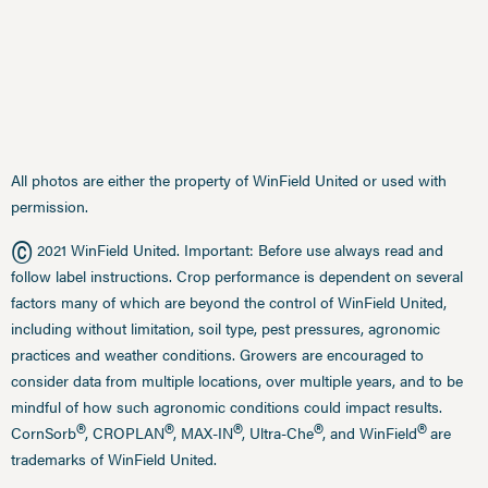
All photos are either the property of WinField United or used with
permission.
©
2021 WinField United. Important: Before use always read and
follow label instructions. Crop performance is dependent on several
factors many of which are beyond the control of WinField United,
including without limitation, soil type, pest pressures, agronomic
practices and weather conditions. Growers are encouraged to
consider data from multiple locations, over multiple years, and to be
mindful of how such agronomic conditions could impact results.
®
®
®
®
®
CornSorb
, CROPLAN
, MAX-IN
, Ultra-Che
, and WinField
are
trademarks of WinField United.