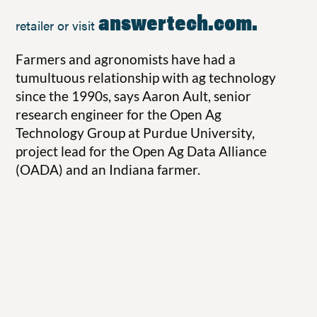
answertech.com
.
retailer or visit
Farmers and agronomists have had a
tumultuous relationship with ag technology
since the 1990s, says Aaron Ault, senior
research engineer for the Open Ag
Technology Group at Purdue University,
project lead for the Open Ag Data Alliance
(OADA) and an Indiana farmer.