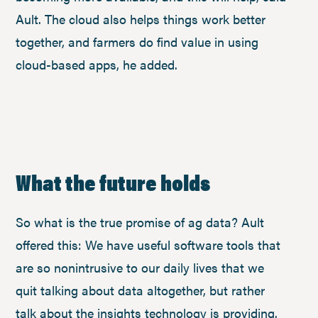
Ault. The cloud also helps things work better
together, and farmers do find value in using
cloud-based apps, he added.
What the future holds
So what is the true promise of ag data? Ault
offered this: We have useful software tools that
are so nonintrusive to our daily lives that we
quit talking about data altogether, but rather
talk about the insights technology is providing.