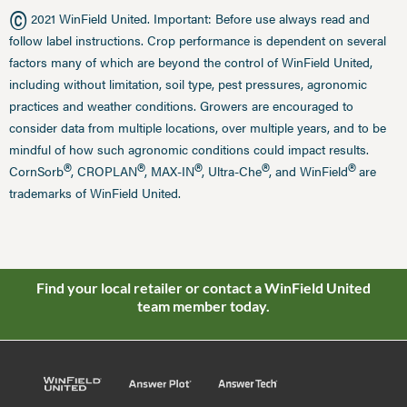
©
2021 WinField United. Important: Before use always read and
follow label instructions. Crop performance is dependent on several
factors many of which are beyond the control of WinField United,
including without limitation, soil type, pest pressures, agronomic
practices and weather conditions. Growers are encouraged to
consider data from multiple locations, over multiple years, and to be
mindful of how such agronomic conditions could impact results.
®
®
®
®
®
CornSorb
, CROPLAN
, MAX-IN
, Ultra-Che
, and WinField
are
trademarks of WinField United.
Find your local retailer or contact a WinField United
team member today.