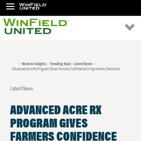
News & Insights
Trending Topic - Latest News
Advanced Acre Rx Program Gives Farmers Confidence in Agronomic Decisions
Latest News
ADVANCED ACRE RX
PROGRAM GIVES
FARMERS CONFIDENCE