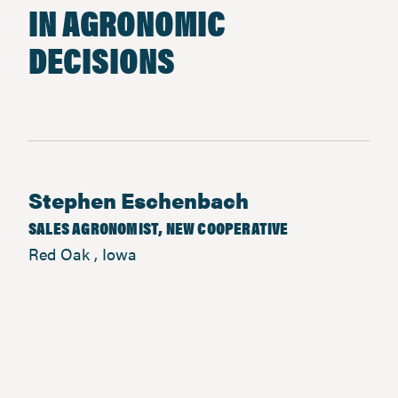
IN AGRONOMIC
DECISIONS
Stephen Eschenbach
SALES AGRONOMIST, NEW COOPERATIVE
Red Oak , Iowa