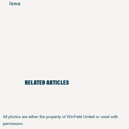
Iowa
RELATED ARTICLES
All photos are either the property of WinField United or used with
permission.