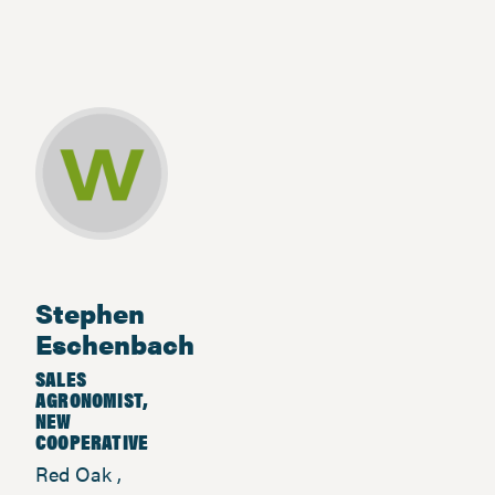
Stephen
Eschenbach
SALES
AGRONOMIST,
NEW
COOPERATIVE
Red Oak ,