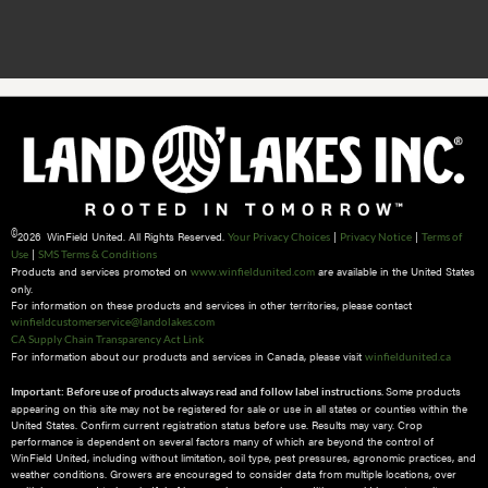
©
2026 WinField United. All Rights Reserved.
|
|
Your Privacy Choices
Privacy Notice
Terms of
|
Use
SMS Terms & Conditions
Products and services promoted on
are available in the United States
www.winfieldunited.com
only.
For information on these products and services in other territories, please contact
winfieldcustomerservice@landolakes.com
CA Supply Chain Transparency Act Link
For information about our products and services in Canada, please visit
winfieldunited.ca
Some products
Important: Before use of products always read and follow label instructions.
appearing on this site may not be registered for sale or use in all states or counties within the
United States. Confirm current registration status before use. Results may vary. Crop
performance is dependent on several factors many of which are beyond the control of
WinField United, including without limitation, soil type, pest pressures, agronomic practices, and
weather conditions.​ Growers are encouraged to consider data from multiple locations, over