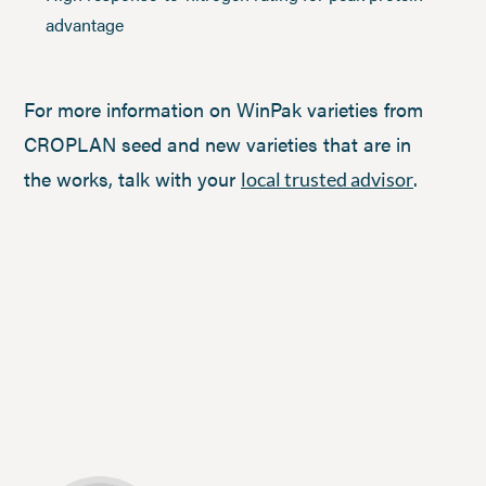
advantage
For more information on WinPak varieties from
CROPLAN seed and new varieties that are in
the works, talk with your
.
local trusted advisor