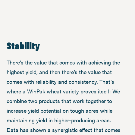
Stability
There’s the value that comes with achieving the
highest yield, and then there’s the value that
comes with reliability and consistency. That’s
where a WinPak wheat variety proves itself: We
combine two products that work together to
increase yield potential on tough acres while
maintaining yield in higher-producing areas.
Data has shown a synergistic effect that comes