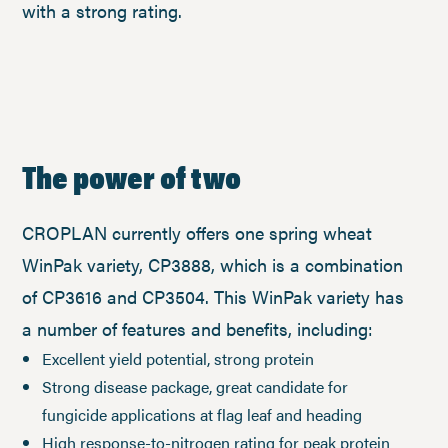
with a strong rating.
The power of two
CROPLAN currently offers one spring wheat
WinPak variety, CP3888, which is a combination
of CP3616 and CP3504. This WinPak variety has
a number of features and benefits, including:
Excellent yield potential, strong protein
Strong disease package, great candidate for
fungicide applications at flag leaf and heading
High response-to-nitrogen rating for peak protein