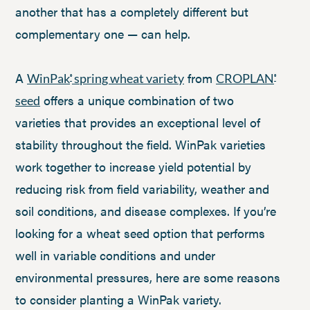
another that has a completely different but
complementary one — can help.
A
from
WinPak
spring wheat variety
CROPLAN
®
®
offers a unique combination of two
seed
varieties that provides an exceptional level of
stability throughout the field. WinPak varieties
work together to increase yield potential by
reducing risk from field variability, weather and
soil conditions, and disease complexes. If you’re
looking for a wheat seed option that performs
well in variable conditions and under
environmental pressures, here are some reasons
to consider planting a WinPak variety.