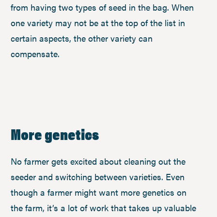
from having two types of seed in the bag. When
one variety may not be at the top of the list in
certain aspects, the other variety can
compensate.
More genetics
No farmer gets excited about cleaning out the
seeder and switching between varieties. Even
though a farmer might want more genetics on
the farm, it’s a lot of work that takes up valuable