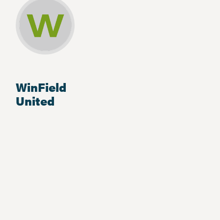
WinField
United