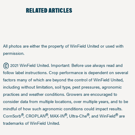
RELATED ARTICLES
All photos are either the property of WinField United or used with
permission.
©
2021 WinField United. Important: Before use always read and
follow label instructions. Crop performance is dependent on several
factors many of which are beyond the control of WinField United,
including without limitation, soil type, pest pressures, agronomic
practices and weather conditions. Growers are encouraged to
consider data from multiple locations, over multiple years, and to be
mindful of how such agronomic conditions could impact results.
®
®
®
®
®
CornSorb
, CROPLAN
, MAX-IN
, Ultra-Che
, and WinField
are
trademarks of WinField United.