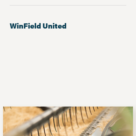
WinField United