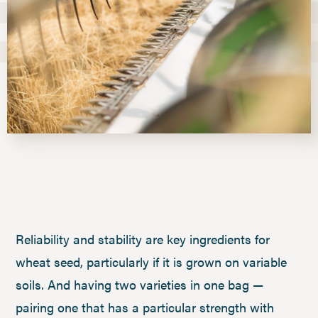
Reliability and stability are key ingredients for
wheat seed, particularly if it is grown on variable
soils. And having two varieties in one bag —
pairing one that has a particular strength with