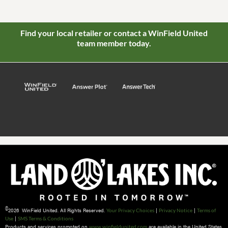
Find your local retailer or contact a WinField United
team member today.
©
2026 WinField United. All Rights Reserved.
|
|
Your Privacy Choices
Privacy Notice
Terms of
|
Use
SMS Terms & Conditions
Products and services promoted on
are available in the United States
www.winfieldunited.com