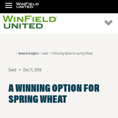
News & Insights
Seed
A Winning Option for Spring Wheat
Seed
Dec 11, 2018
•
A WINNING OPTION FOR
SPRING WHEAT