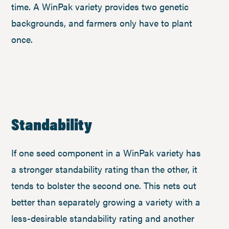
time. A WinPak variety provides two genetic
backgrounds, and farmers only have to plant
once.
Standability
If one seed component in a WinPak variety has
a stronger standability rating than the other, it
tends to bolster the second one. This nets out
better than separately growing a variety with a
less-desirable standability rating and another