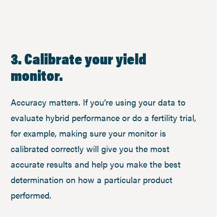
3. Calibrate your yield
monitor.
Accuracy matters. If you’re using your data to
evaluate hybrid performance or do a fertility trial,
for example, making sure your monitor is
calibrated correctly will give you the most
accurate results and help you make the best
determination on how a particular product
performed.