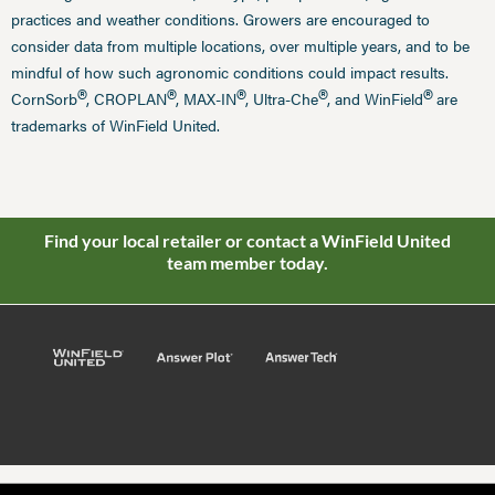
practices and weather conditions. Growers are encouraged to
consider data from multiple locations, over multiple years, and to be
mindful of how such agronomic conditions could impact results.
®
®
®
®
®
CornSorb
, CROPLAN
, MAX-IN
, Ultra-Che
, and WinField
are
trademarks of WinField United.
Find your local retailer or contact a WinField United
team member today.