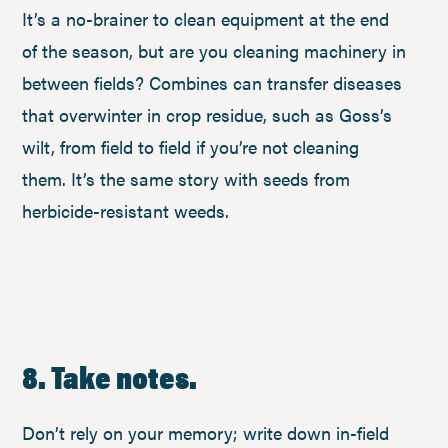
It’s a no-brainer to clean equipment at the end
of the season, but are you cleaning machinery in
between fields? Combines can transfer diseases
that overwinter in crop residue, such as Goss’s
wilt, from field to field if you’re not cleaning
them. It’s the same story with seeds from
herbicide-resistant weeds.
8. Take notes.
Don’t rely on your memory; write down in-field