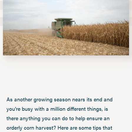
As another growing season nears its end and
you’re busy with a million different things, is
there anything you can do to help ensure an
orderly corn harvest? Here are some tips that