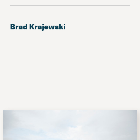
Brad Krajewski