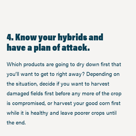
4. Know your hybrids and
have a plan of attack.
Which products are going to dry down first that
you’ll want to get to right away? Depending on
the situation, decide if you want to harvest
damaged fields first before any more of the crop
is compromised, or harvest your good corn first
while it is healthy and leave poorer crops until
the end.