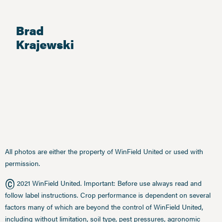
Brad
Krajewski
All photos are either the property of WinField United or used with
permission.
©
2021 WinField United. Important: Before use always read and
follow label instructions. Crop performance is dependent on several
factors many of which are beyond the control of WinField United,
including without limitation, soil type, pest pressures, agronomic