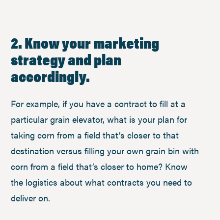
2. Know your marketing
strategy and plan
accordingly.
For example, if you have a contract to fill at a
particular grain elevator, what is your plan for
taking corn from a field that’s closer to that
destination versus filling your own grain bin with
corn from a field that’s closer to home? Know
the logistics about what contracts you need to
deliver on.