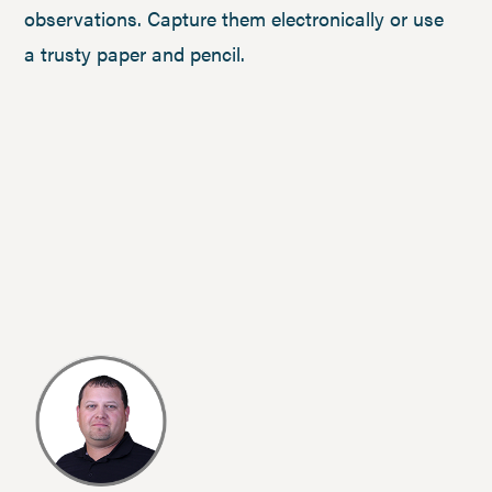
observations. Capture them electronically or use
a trusty paper and pencil.