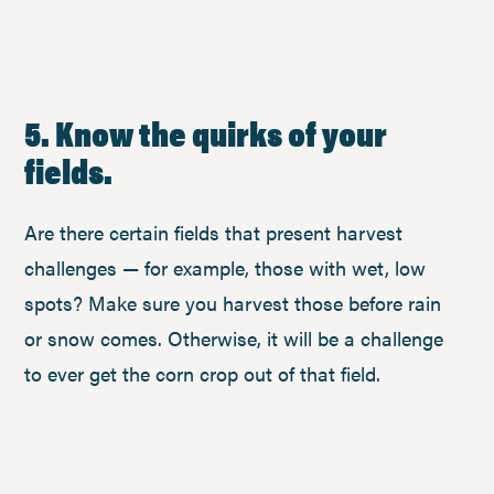
5. Know the quirks of your
fields.
Are there certain fields that present harvest
challenges — for example, those with wet, low
spots? Make sure you harvest those before rain
or snow comes. Otherwise, it will be a challenge
to ever get the corn crop out of that field.