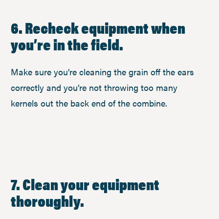
6. Recheck equipment when
you’re in the field.
Make sure you’re cleaning the grain off the ears
correctly and you’re not throwing too many
kernels out the back end of the combine.
7. Clean your equipment
thoroughly.