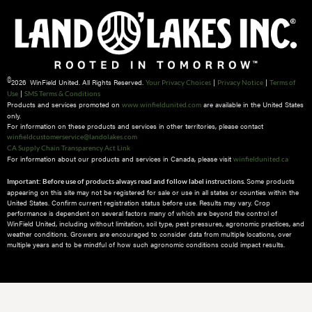
©
2026 WinField United. All Rights Reserved.
|
|
Your Privacy Choices
Privacy Notice
Terms of
|
Use
SMS Terms & Conditions
Products and services promoted on
are available in the United States
www.winfieldunited.com
only.
For information on these products and services in other territories, please contact
winfieldcustomerservice@landolakes.com
CA Supply Chain Transparency Act Link
For information about our products and services in Canada, please visit
winfieldunited.ca
Some products
Important: Before use of products always read and follow label instructions.
appearing on this site may not be registered for sale or use in all states or counties within the
United States. Confirm current registration status before use. Results may vary. Crop
performance is dependent on several factors many of which are beyond the control of
WinField United, including without limitation, soil type, pest pressures, agronomic practices, and
weather conditions.​ Growers are encouraged to consider data from multiple locations, over
multiple years and to be mindful of how such agronomic conditions could impact results.