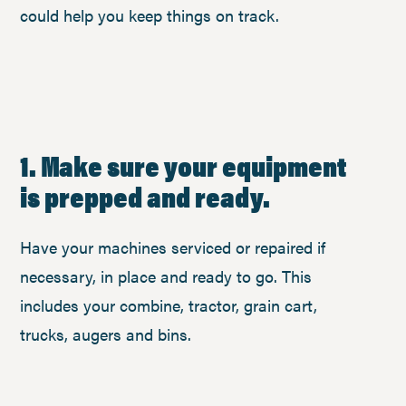
could help you keep things on track.
1. Make sure your equipment
is prepped and ready.
Have your machines serviced or repaired if
necessary, in place and ready to go. This
includes your combine, tractor, grain cart,
trucks, augers and bins.