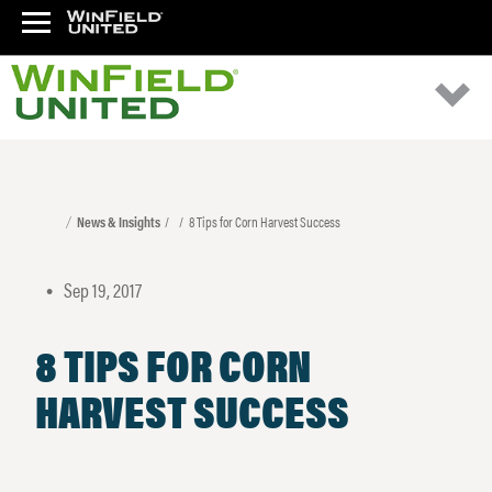
News & Insights
8 Tips for Corn Harvest Success
Sep 19, 2017
•
8 TIPS FOR CORN
HARVEST SUCCESS