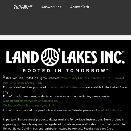
©
2026 WinField United. All Rights Reserved.
|
|
Your Privacy Choices
Privacy Notice
Terms of
|
Use
SMS Terms & Conditions
Products and services promoted on
are available in the United States
www.winfieldunited.com
only.
For information on these products and services in other territories, please contact
winfieldcustomerservice@landolakes.com
CA Supply Chain Transparency Act Link
For information about our products and services in Canada, please visit
winfieldunited.ca
Some products
Important: Before use of products always read and follow label instructions.
appearing on this site may not be registered for sale or use in all states or counties within the
United States. Confirm current registration status before use. Results may vary. Crop