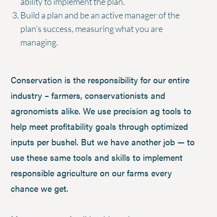
ability to implement the plan.
Build a plan and be an active manager of the
plan’s success, measuring what you are
managing.
Conservation is the responsibility for our entire
industry – farmers, conservationists and
agronomists alike. We use precision ag tools to
help meet profitability goals through optimized
inputs per bushel. But we have another job — to
use these same tools and skills to implement
responsible agriculture on our farms every
chance we get.