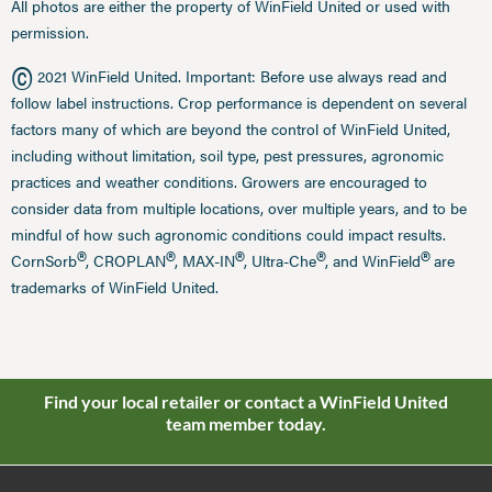
All photos are either the property of WinField United or used with
permission.
©
2021 WinField United. Important: Before use always read and
follow label instructions. Crop performance is dependent on several
factors many of which are beyond the control of WinField United,
including without limitation, soil type, pest pressures, agronomic
practices and weather conditions. Growers are encouraged to
consider data from multiple locations, over multiple years, and to be
mindful of how such agronomic conditions could impact results.
®
®
®
®
®
CornSorb
, CROPLAN
, MAX-IN
, Ultra-Che
, and WinField
are
trademarks of WinField United.
Find your local retailer or contact a WinField United
team member today.