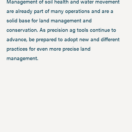
Management of soil health and water movement
are already part of many operations and are a
solid base for land management and
conservation. As precision ag tools continue to
advance, be prepared to adopt new and different
practices for even more precise land
management.