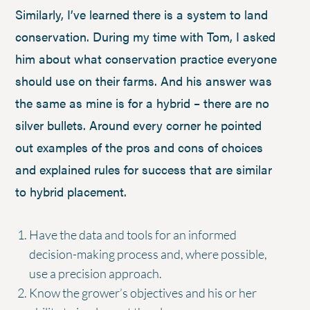
Similarly, I’ve learned there is a system to land
conservation. During my time with Tom, I asked
him about what conservation practice everyone
should use on their farms. And his answer was
the same as mine is for a hybrid – there are no
silver bullets. Around every corner he pointed
out examples of the pros and cons of choices
and explained rules for success that are similar
to hybrid placement.
Have the data and tools for an informed
decision-making process and, where possible,
use a precision approach.
Know the grower’s objectives and his or her