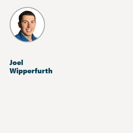
Joel
Wipperfurth