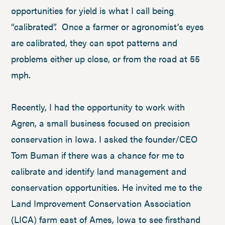
opportunities for yield is what I call being
“calibrated”. Once a farmer or agronomist’s eyes
are calibrated, they can spot patterns and
problems either up close, or from the road at 55
mph.
Recently, I had the opportunity to work with
Agren, a small business focused on precision
conservation in Iowa. I asked the founder/CEO
Tom Buman if there was a chance for me to
calibrate and identify land management and
conservation opportunities. He invited me to the
Land Improvement Conservation Association
(LICA) farm east of Ames, Iowa to see firsthand