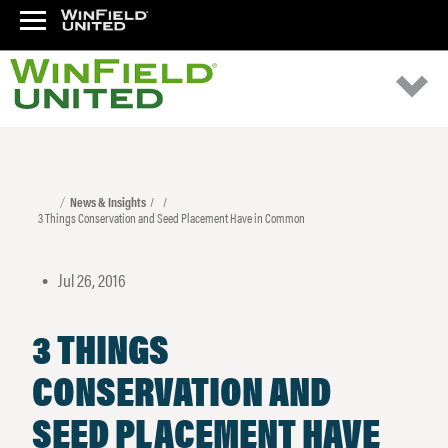
News & Insights
3 Things Conservation and Seed Placement Have in Common
Jul 26, 2016
•
3 THINGS
CONSERVATION AND
SEED PLACEMENT HAVE