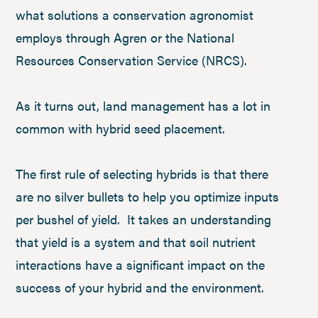
what solutions a conservation agronomist
employs through Agren or the National
Resources Conservation Service (NRCS).
As it turns out, land management has a lot in
common with hybrid seed placement.
The first rule of selecting hybrids is that there
are no silver bullets to help you optimize inputs
per bushel of yield. It takes an understanding
that yield is a system and that soil nutrient
interactions have a significant impact on the
success of your hybrid and the environment.