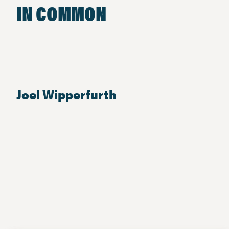
IN COMMON
Joel Wipperfurth