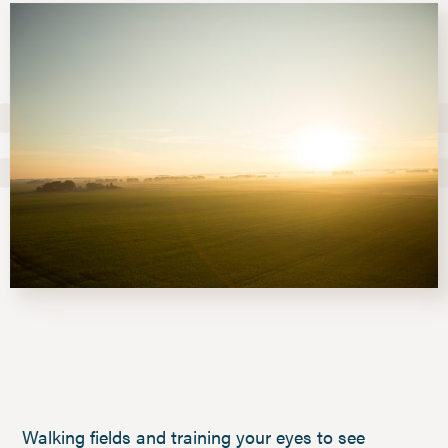
Walking fields and training your eyes to see