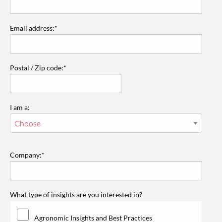
Email address:*
Postal / Zip code:*
I am a:
Company:*
What type of insights are you interested in?
Agronomic Insights and Best Practices