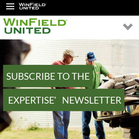
SUBSCRIBE TO THE
EXPERTISE
NEWSLETTER
®