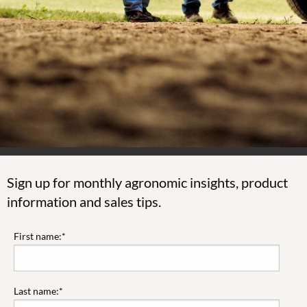
Sign up for monthly agronomic insights, product
information and sales tips.
First name:*
Last name:*