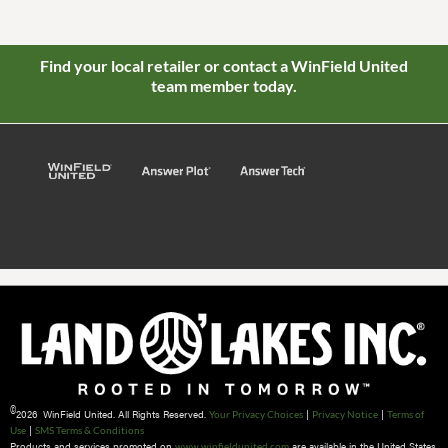
Find your local retailer or contact a WinField United
team member today.
©
2026 WinField United. All Rights Reserved.
|
|
Your Privacy Choices
Privacy Notice
Terms of
|
Use
SMS Terms & Conditions
Products and services promoted on
are available in the United States
www.winfieldunited.com