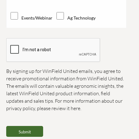
Events/Webinar
Ag Technology
By signing up for WinField United emails, you agree to
receive promotional information from WinField United.
The emails will contain valuable agronomic insights, the
latest WinField United product information, field
updates and sales tips. For more information about our
privacy policy, please review it
here.