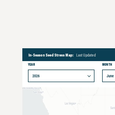
In-Season Seed Stress Map:
Last Updated
YEAR
MONTH
2026
June