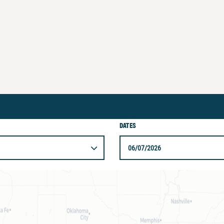
DATES
06/07/2026