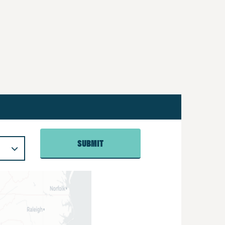
SUBMIT